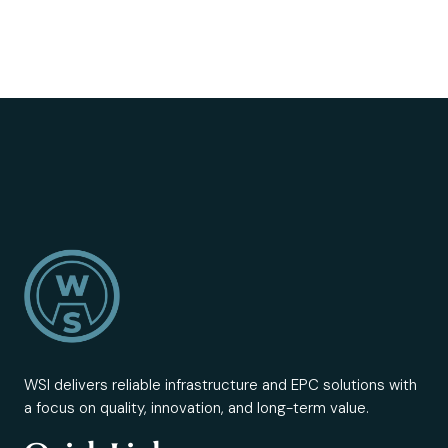
WSI delivers reliable infrastructure and EPC solutions with
a focus on quality, innovation, and long-term value.