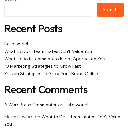
Search
Recent Posts
Hello world!
What to Do If Team mates Don’t Value You
What to do if Teammates do not Appreciate You
10 Marketing Strategies to Grow Fast
Proven Strategies to Grow Your Brand Online
Recent Comments
A WordPress Commenter
on
Hello world!
Maxie Howard
on
What to Do If Team mates Don’t Value
You