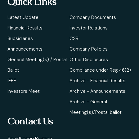
Quick Links
Latest Update
Company Documents
Financial Results
Investor Relations
Subsidiaries
CSR
Announcements
Company Policies
General Meeting(s) / Postal
Other Disclosures
Ballot
Compliance under Reg 46(2)
IEPF
Archive - Financial Results
Investors Meet
Archive - Announcements
Archive - General
Meeting(s)/Postal ballot
Contact Us
Savidhaanu Building,