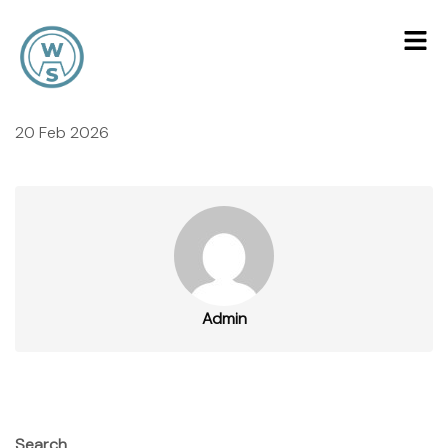
20 Feb 2026
Admin
Search