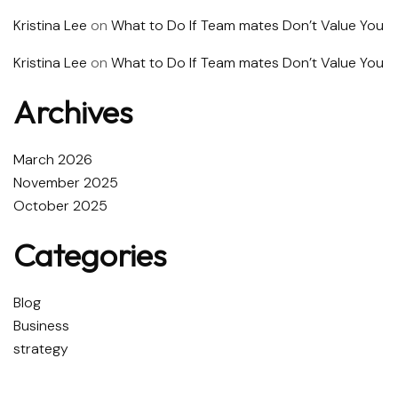
Kristina Lee
on
What to Do If Team mates Don’t Value You
Kristina Lee
on
What to Do If Team mates Don’t Value You
Archives
March 2026
November 2025
October 2025
Categories
Blog
Business
strategy