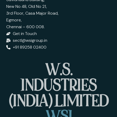
New No 48, Old No 21,
3rd Floor, Casa Major Road,
Egmore,
Chennai – 600 008.
Get in Touch
sectl@wsigroup.in
+91 89258 02400
W
.
S
.
I
N
D
U
S
T
R
I
E
S
(
I
N
D
I
A
)
L
I
M
I
T
E
D