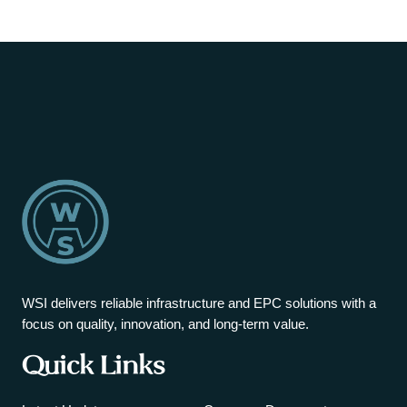
WSI delivers reliable infrastructure and EPC solutions with a
focus on quality, innovation, and long-term value.
Quick Links