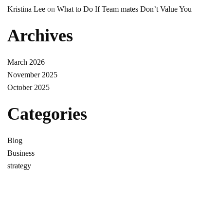
Kristina Lee
on
What to Do If Team mates Don’t Value You
Archives
March 2026
November 2025
October 2025
Categories
Blog
Business
strategy