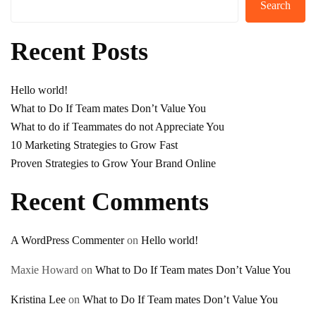
Search
Recent Posts
Hello world!
What to Do If Team mates Don’t Value You
What to do if Teammates do not Appreciate You
10 Marketing Strategies to Grow Fast
Proven Strategies to Grow Your Brand Online
Recent Comments
A WordPress Commenter
on
Hello world!
Maxie Howard
on
What to Do If Team mates Don’t Value You
Kristina Lee
on
What to Do If Team mates Don’t Value You