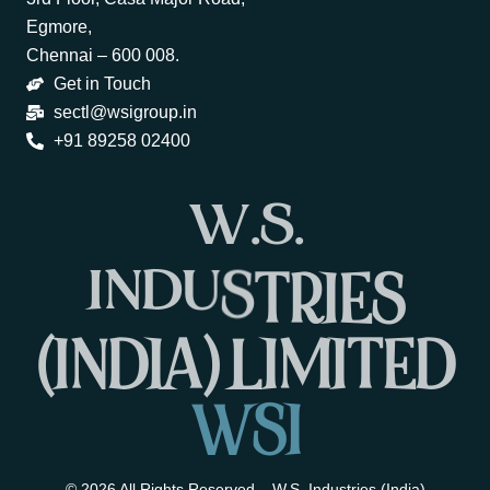
Egmore,
Chennai – 600 008.
Get in Touch
sectl@wsigroup.in
+91 89258 02400
W
.
S
.
I
N
D
U
S
T
R
I
E
S
(
I
N
D
I
A
)
L
I
M
I
T
E
D
W
S
I
© 2026 All Rights Reserved – W.S. Industries (India)