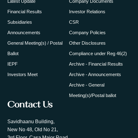
Latest Update
Company Documents
Financial Results
Investor Relations
Subsidiaries
CSR
Announcements
Company Policies
General Meeting(s) / Postal
Other Disclosures
Ballot
Compliance under Reg 46(2)
IEPF
Archive - Financial Results
Investors Meet
Archive - Announcements
Archive - General
Meeting(s)/Postal ballot
Contact Us
Savidhaanu Building,
New No 48, Old No 21,
3rd Floor, Casa Major Road,