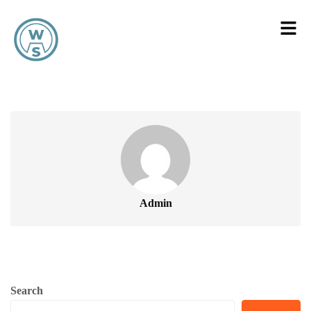
Admin
Search