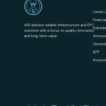
Latest 
Financia
WSI delivers reliable infrastructure and EPC
Subsidia
solutions with a focus on quality, innovation,
Announ
and long-term value.
General 
IEPF
Investo