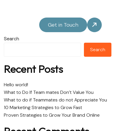
Get in Touch
Search
Search
Recent Posts
Hello world!
What to Do If Team mates Don’t Value You
What to do if Teammates do not Appreciate You
10 Marketing Strategies to Grow Fast
Proven Strategies to Grow Your Brand Online