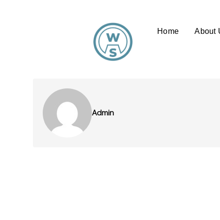
Home
About 
Admin