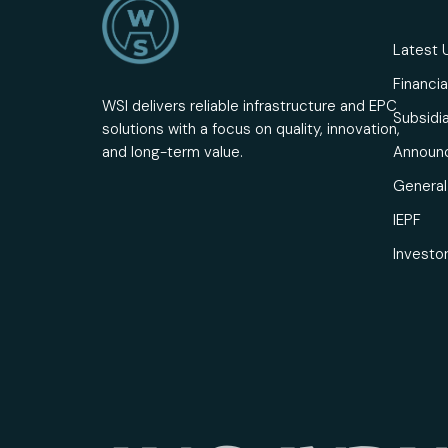
Latest 
Financia
WSI delivers reliable infrastructure and EPC
Subsidia
solutions with a focus on quality, innovation,
Announ
and long-term value.
General 
IEPF
Investo