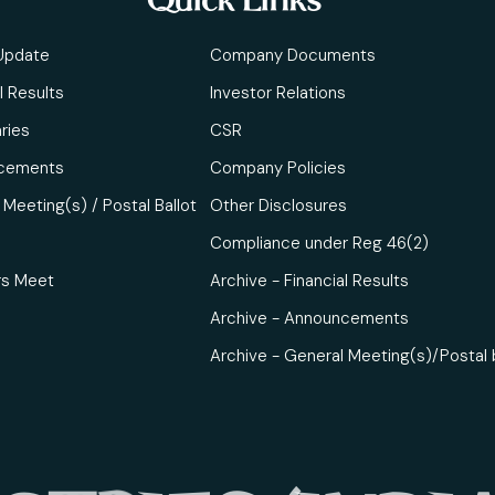
Quick Links
Update
Company Documents
l Results
Investor Relations
ries
CSR
cements
Company Policies
Meeting(s) / Postal Ballot
Other Disclosures
Compliance under Reg 46(2)
rs Meet
Archive - Financial Results
Archive - Announcements
Archive - General Meeting(s)/Postal 