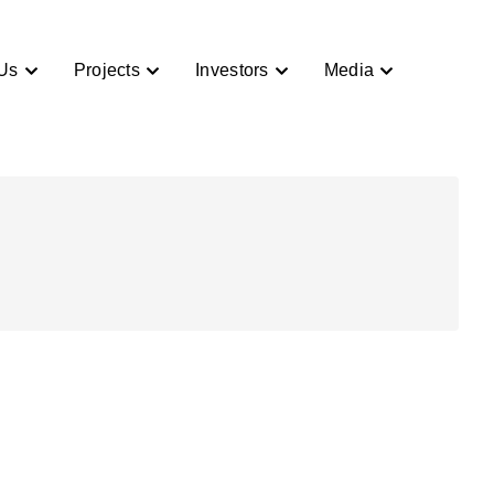
Us
Projects
Investors
Media