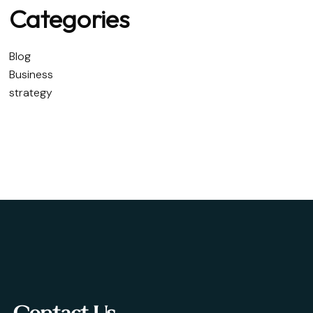
Categories
Blog
Business
strategy