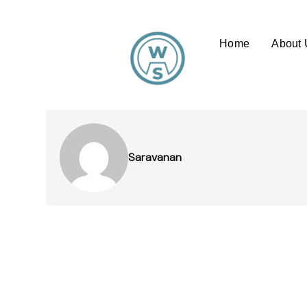
Home
About 
Saravanan