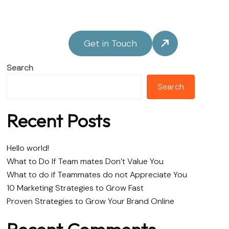
Get in Touch
Search
Search
Recent Posts
Hello world!
What to Do If Team mates Don’t Value You
What to do if Teammates do not Appreciate You
10 Marketing Strategies to Grow Fast
Proven Strategies to Grow Your Brand Online