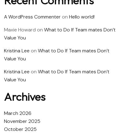
Recent Comments
A WordPress Commenter
on
Hello world!
Maxie Howard
on
What to Do If Team mates Don’t
Value You
Kristina Lee
on
What to Do If Team mates Don’t
Value You
Kristina Lee
on
What to Do If Team mates Don’t
Value You
Archives
March 2026
November 2025
October 2025