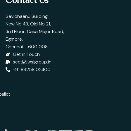
Contact Us
Savidhaanu Building,
New No 48, Old No 21,
3rd Floor, Casa Major Road,
Egmore,
Chennai – 600 008.
Get in Touch
sectl@wsigroup.in
+91 89258 02400
ballot