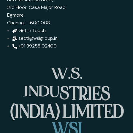
3rd Floor, Casa Major Road,
Egmore,
Chennai – 600 008.
Get in Touch
sectl@wsigroup.in
+91 89258 02400
W
.
S
.
I
N
D
U
S
T
R
I
E
S
(
I
N
D
I
A
)
L
I
M
I
T
E
D
W
S
I