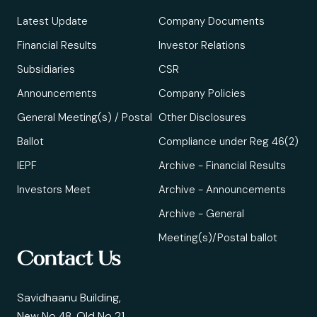
Latest Update
Company Documents
Financial Results
Investor Relations
Subsidiaries
CSR
Announcements
Company Policies
General Meeting(s) / Postal
Other Disclosures
Ballot
Compliance under Reg 46(2)
IEPF
Archive - Financial Results
Investors Meet
Archive - Announcements
Archive - General
Meeting(s)/Postal ballot
Contact Us
Savidhaanu Building,
New No 48, Old No 21,