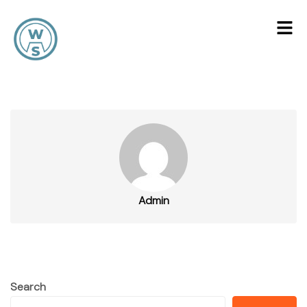
Admin
Search