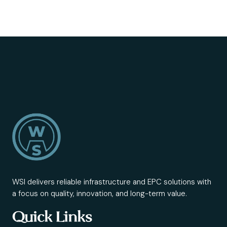
WSI delivers reliable infrastructure and EPC solutions with
a focus on quality, innovation, and long-term value.
Quick Links