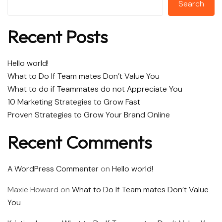
Search
Recent Posts
Hello world!
What to Do If Team mates Don’t Value You
What to do if Teammates do not Appreciate You
10 Marketing Strategies to Grow Fast
Proven Strategies to Grow Your Brand Online
Recent Comments
A WordPress Commenter
on
Hello world!
Maxie Howard
on
What to Do If Team mates Don’t Value
You