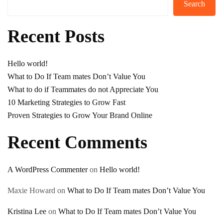
Search
Recent Posts
Hello world!
What to Do If Team mates Don’t Value You
What to do if Teammates do not Appreciate You
10 Marketing Strategies to Grow Fast
Proven Strategies to Grow Your Brand Online
Recent Comments
A WordPress Commenter
on
Hello world!
Maxie Howard
on
What to Do If Team mates Don’t Value You
Kristina Lee
on
What to Do If Team mates Don’t Value You