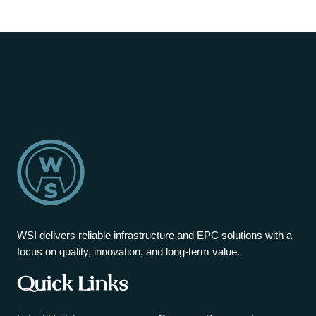
WSI delivers reliable infrastructure and EPC solutions with a
focus on quality, innovation, and long-term value.
Quick Links