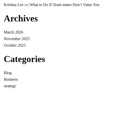
Kristina Lee
on
What to Do If Team mates Don’t Value You
Archives
March 2026
November 2025
October 2025
Categories
Blog
Business
strategy