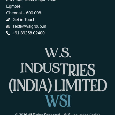
Egmore,
Chennai – 600 008.
Get in Touch
sectl@wsigroup.in
+91 89258 02400
W
.
S
.
I
N
D
U
S
T
R
I
E
S
(
I
N
D
I
A
)
L
I
M
I
T
E
D
W
S
I
© 2026 All Rights Reserved – W.S. Industries (India)