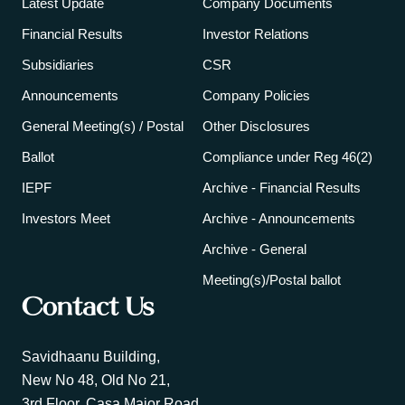
Latest Update
Company Documents
Financial Results
Investor Relations
Subsidiaries
CSR
Announcements
Company Policies
General Meeting(s) / Postal
Other Disclosures
Ballot
Compliance under Reg 46(2)
IEPF
Archive - Financial Results
Investors Meet
Archive - Announcements
Archive - General
Meeting(s)/Postal ballot
Contact Us
Savidhaanu Building,
New No 48, Old No 21,
3rd Floor, Casa Major Road,