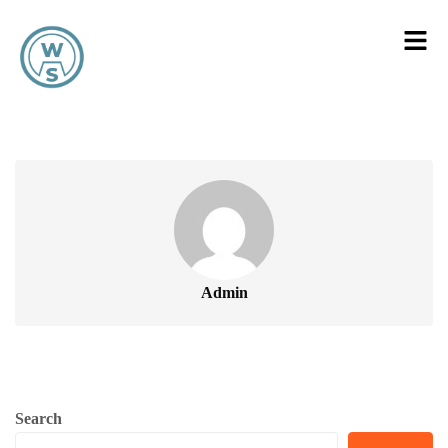
Admin
Search