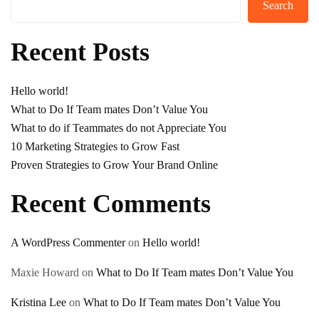
Search
Recent Posts
Hello world!
What to Do If Team mates Don’t Value You
What to do if Teammates do not Appreciate You
10 Marketing Strategies to Grow Fast
Proven Strategies to Grow Your Brand Online
Recent Comments
A WordPress Commenter
on
Hello world!
Maxie Howard
on
What to Do If Team mates Don’t Value You
Kristina Lee
on
What to Do If Team mates Don’t Value You