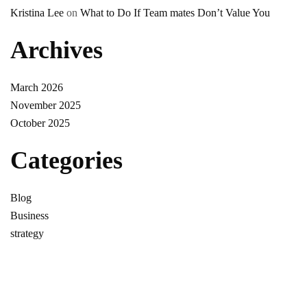
Kristina Lee
on
What to Do If Team mates Don’t Value You
Archives
March 2026
November 2025
October 2025
Categories
Blog
Business
strategy