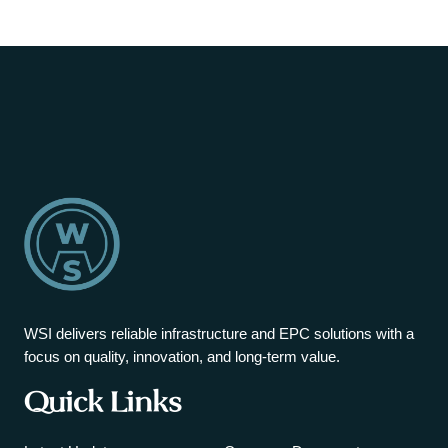
WSI delivers reliable infrastructure and EPC solutions with a
focus on quality, innovation, and long-term value.
Quick Links