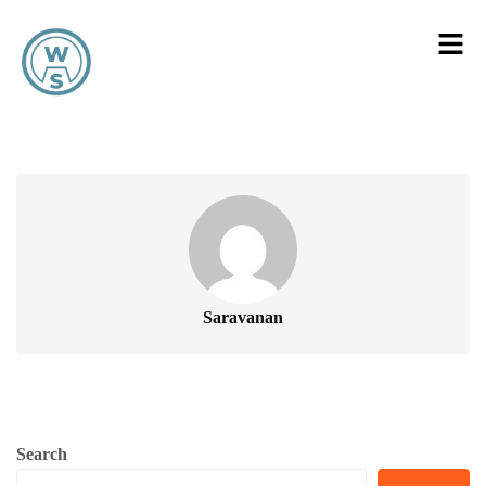
Saravanan
Search