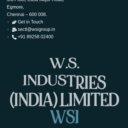
Egmore,
Chennai – 600 008.
Get in Touch
sectl@wsigroup.in
+91 89258 02400
W
.
S
.
I
N
D
U
S
T
R
I
E
S
(
I
N
D
I
A
)
L
I
M
I
T
E
D
W
S
I