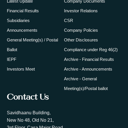
Latest Update
Company Documents
Financial Results
Investor Relations
Subsidiaries
CSR
Announcements
Company Policies
General Meeting(s) / Postal
Other Disclosures
Ballot
Compliance under Reg 46(2)
IEPF
Archive - Financial Results
Investors Meet
Archive - Announcements
Archive - General
Meeting(s)/Postal ballot
Contact Us
Savidhaanu Building,
New No 48, Old No 21,
3rd Floor, Casa Major Road,